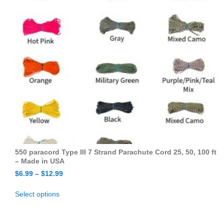
550 paracord Type III 7 Strand Parachute Cord 25, 50, 100 ft
– Made in USA
$
6.99
–
$
12.99
Select options