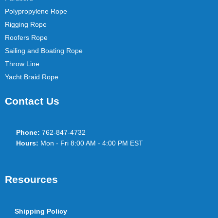
Polypropylene Rope
Rigging Rope
Roofers Rope
Sailing and Boating Rope
Throw Line
Yacht Braid Rope
Contact Us
Phone:
762-847-4732
Hours:
Mon - Fri 8:00 AM - 4:00 PM EST
Resources
Shipping Policy