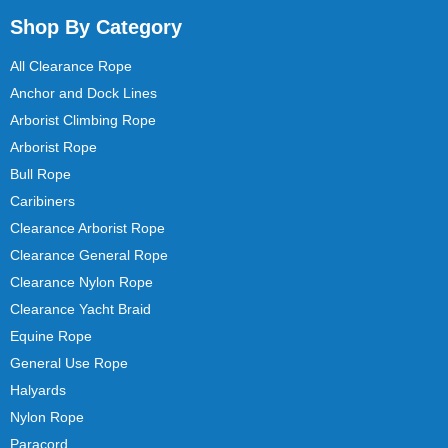
Shop By Category
All Clearance Rope
Anchor and Dock Lines
Arborist Climbing Rope
Arborist Rope
Bull Rope
Caribiners
Clearance Arborist Rope
Clearance General Rope
Clearance Nylon Rope
Clearance Yacht Braid
Equine Rope
General Use Rope
Halyards
Nylon Rope
Paracord