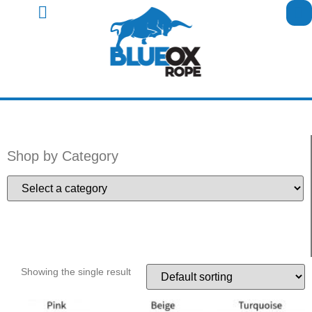
Shop by Category
Showing the single result