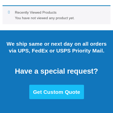
Recently Viewed Products
You have not viewed any product yet.
We ship same or next day on all orders
via UPS, FedEx or USPS Priority Mail.
Have a special request?
Get Custom Quote