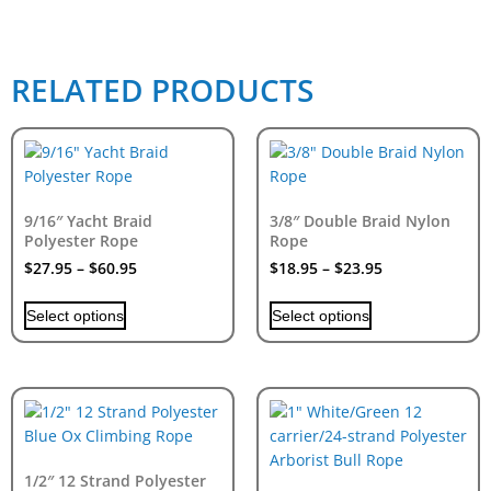
RELATED PRODUCTS
9/16″ Yacht Braid
3/8″ Double Braid Nylon
Polyester Rope
Rope
$
27.95
–
$
60.95
$
18.95
–
$
23.95
Select options
Select options
1/2″ 12 Strand Polyester