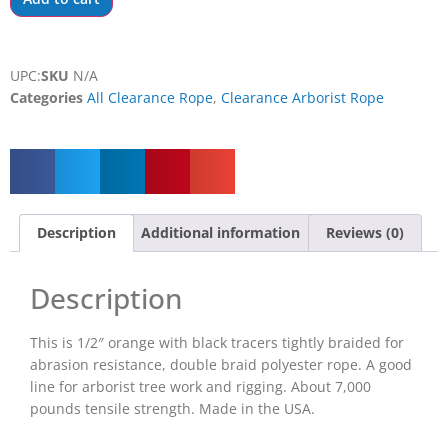
UPC:
SKU
N/A
Categories
All Clearance Rope
,
Clearance Arborist Rope
Description
Additional information
Reviews (0)
Description
This is 1/2″ orange with black tracers tightly braided for
abrasion resistance, double braid polyester rope. A good
line for arborist tree work and rigging. About 7,000
pounds tensile strength. Made in the USA.