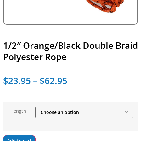
1/2″ Orange/Black Double Braid
Polyester Rope
$
23.95
–
$
62.95
length
Add to cart