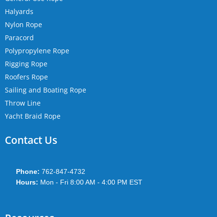
Halyards
Nylon Rope
Paracord
Polypropylene Rope
Rigging Rope
Roofers Rope
Sailing and Boating Rope
Throw Line
Yacht Braid Rope
Contact Us
Phone:
762-847-4732
Hours:
Mon - Fri 8:00 AM - 4:00 PM EST