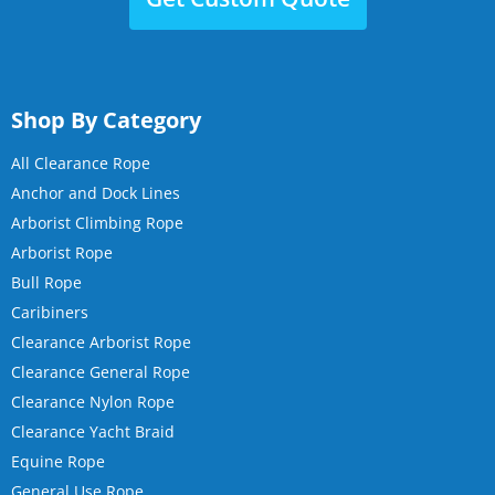
Shop By Category
All Clearance Rope
Anchor and Dock Lines
Arborist Climbing Rope
Arborist Rope
Bull Rope
Caribiners
Clearance Arborist Rope
Clearance General Rope
Clearance Nylon Rope
Clearance Yacht Braid
Equine Rope
General Use Rope