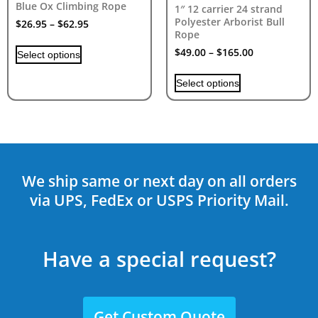
Blue Ox Climbing Rope
1″ 12 carrier 24 strand
Polyester Arborist Bull
$
26.95
–
$
62.95
Rope
$
49.00
–
$
165.00
Select options
Select options
We ship same or next day on all orders
via UPS, FedEx or USPS Priority Mail.
Have a special request?
Get Custom Quote