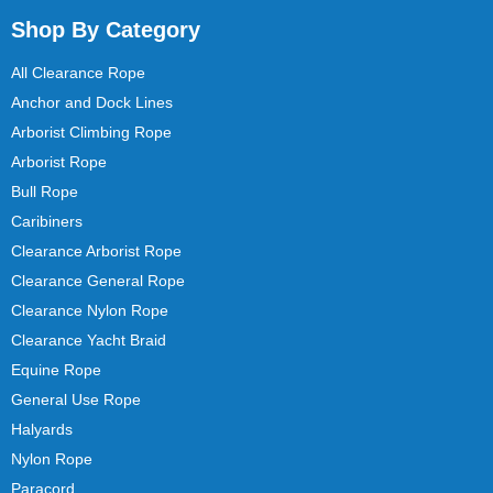
Shop By Category
All Clearance Rope
Anchor and Dock Lines
Arborist Climbing Rope
Arborist Rope
Bull Rope
Caribiners
Clearance Arborist Rope
Clearance General Rope
Clearance Nylon Rope
Clearance Yacht Braid
Equine Rope
General Use Rope
Halyards
Nylon Rope
Paracord