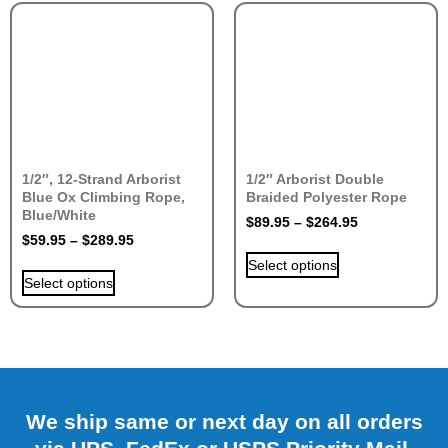
1/2″, 12-Strand Arborist
1/2″ Arborist Double
Blue Ox Climbing Rope,
Braided Polyester Rope
Blue/White
$
89.95
–
$
264.95
$
59.95
–
$
289.95
Select options
Select options
We ship same or next day on all orders