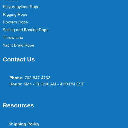
Polypropylene Rope
Rigging Rope
Roofers Rope
Sailing and Boating Rope
Throw Line
Yacht Braid Rope
Contact Us
Phone:
762-847-4732
Hours:
Mon - Fri 8:00 AM - 4:00 PM EST
Resources
Shipping Policy