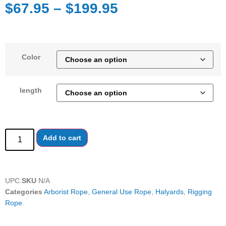
$
67.95
–
$
199.95
Color
length
Add to cart
UPC:
SKU
N/A
Categories
Arborist Rope
,
General Use Rope
,
Halyards
,
Rigging
Rope