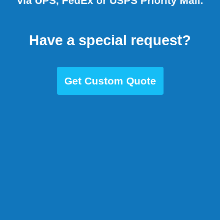
via UPS, FedEx or USPS Priority Mail.
Have a special request?
Get Custom Quote