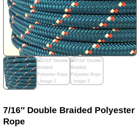
7/16″ Double Braided Polyester
Rope