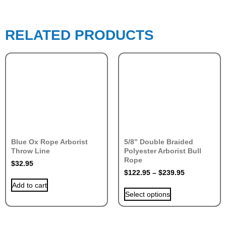
RELATED PRODUCTS
Blue Ox Rope Arborist
5/8” Double Braided
Throw Line
Polyester Arborist Bull
Rope
$
32.95
$
122.95
–
$
239.95
Add to cart
Select options