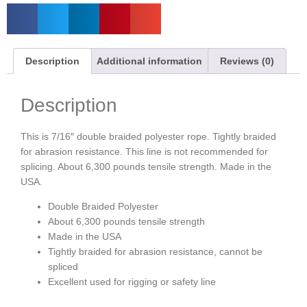
Description
Additional information
Reviews (0)
Description
This is 7/16″ double braided polyester rope. Tightly braided
for abrasion resistance. This line is not recommended for
splicing. About 6,300 pounds tensile strength. Made in the
USA.
Double Braided Polyester
About 6,300 pounds tensile strength
Made in the USA
Tightly braided for abrasion resistance, cannot be
spliced
Excellent used for rigging or safety line