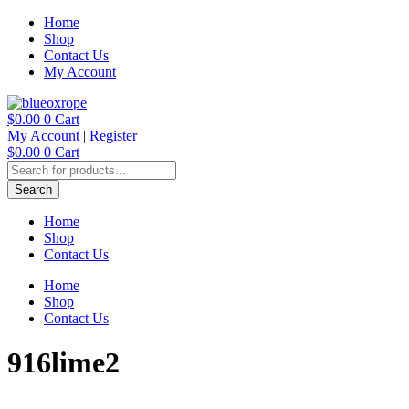
Skip
Home
to
Shop
content
Contact Us
My Account
$
0.00
0
Cart
My Account
|
Register
$
0.00
0
Cart
Products
search
Search
Home
Shop
Contact Us
Home
Shop
Contact Us
916lime2