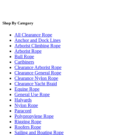
Shop By Category
All Clearance Rope
Anchor and Dock Lines
Arborist Climbing Rope
Arborist Rope
Bull Rope
Caribiners
Clearance Arborist Rope
Clearance General Rope
Clearance Nylon Rope
Clearance Yacht Braid
Equine Rope
General Use Rope
Halyards
Nylon Rope
Paracord
Polypropylene Rope
Rigging Rope
Roofers Rope
Sailing and Boating Rope