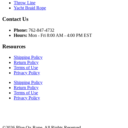
Throw Line
Yacht Braid Rope
Contact Us
Phone:
762-847-4732
Hours:
Mon - Fri 8:00 AM - 4:00 PM EST
Resources
Shipping Policy
Return Policy
Terms of Use
Privacy Policy
Shipping Policy
Return Policy
Terms of Use
Privacy Policy
©2026 Blue Ox Rope. All Rights Reserved.