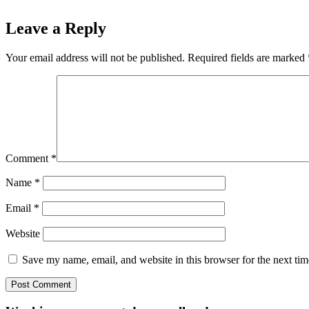
Leave a Reply
Your email address will not be published.
Required fields are marked
Comment
*
Name
*
Email
*
Website
Save my name, email, and website in this browser for the next ti