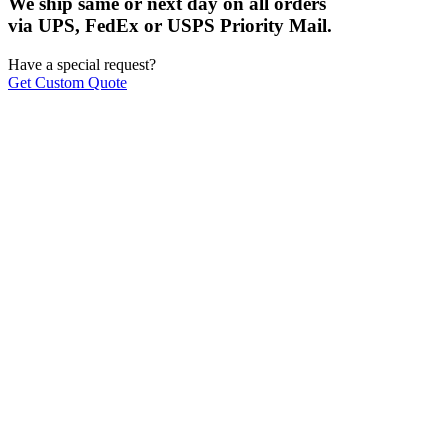
We ship same or next day on all orders
via UPS, FedEx or USPS Priority Mail.
Have a special request?
Get Custom Quote