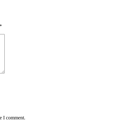
*
me I comment.