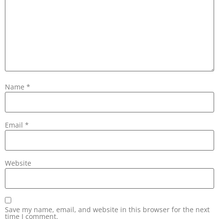
Name
*
Email
*
Website
Save my name, email, and website in this browser for the next
time I comment.