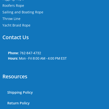
Roofers Rope
Sailing and Boating Rope
Throw Line
Yacht Braid Rope
Contact Us
Phone:
762-847-4732
Hours:
Mon - Fri 8:00 AM - 4:00 PM EST
Resources
Shipping Policy
Return Policy