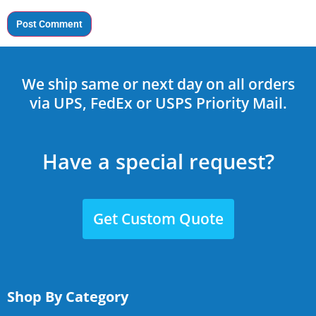
We ship same or next day on all orders
via UPS, FedEx or USPS Priority Mail.
Have a special request?
Get Custom Quote
Shop By Category