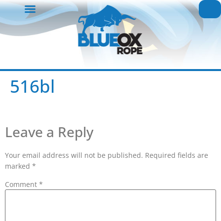
516bl
Leave a Reply
Your email address will not be published.
Required fields are
marked
*
Comment
*