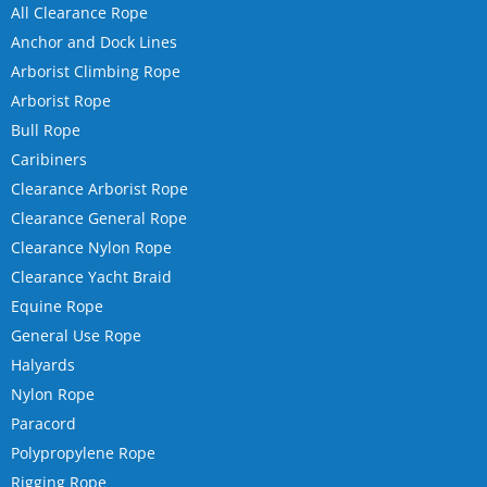
All Clearance Rope
Anchor and Dock Lines
Arborist Climbing Rope
Arborist Rope
Bull Rope
Caribiners
Clearance Arborist Rope
Clearance General Rope
Clearance Nylon Rope
Clearance Yacht Braid
Equine Rope
General Use Rope
Halyards
Nylon Rope
Paracord
Polypropylene Rope
Rigging Rope