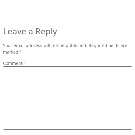
Leave a Reply
Your email address will not be published.
Required fields are
marked
*
Comment
*