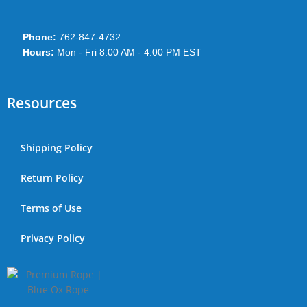
Phone:
762-847-4732
Hours:
Mon - Fri 8:00 AM - 4:00 PM EST
Resources
Shipping Policy
Return Policy
Terms of Use
Privacy Policy