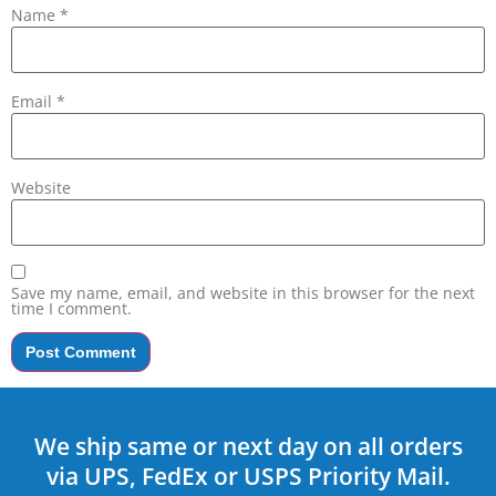
Name
*
Email
*
Website
Save my name, email, and website in this browser for the next
time I comment.
We ship same or next day on all orders
via UPS, FedEx or USPS Priority Mail.