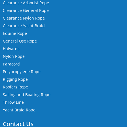
Clearance Arborist Rope
Clearance General Rope
Clearance Nylon Rope
Clearance Yacht Braid
Equine Rope
General Use Rope
Halyards
Nylon Rope
Paracord
Polypropylene Rope
Rigging Rope
Roofers Rope
Sailing and Boating Rope
Throw Line
Yacht Braid Rope
Contact Us