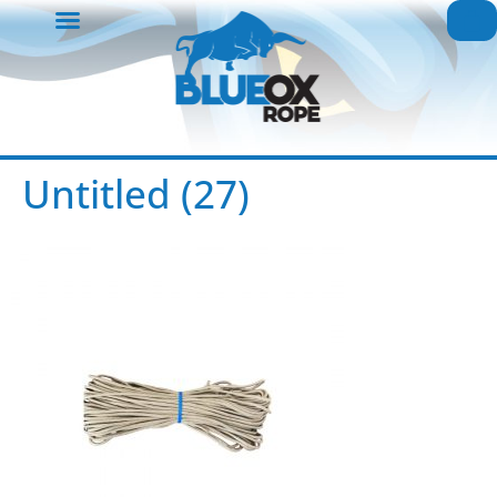
Untitled (27)