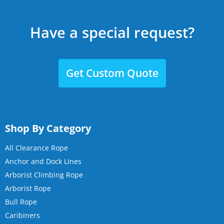
Have a special request?
Get Custom Quote
Shop By Category
All Clearance Rope
Anchor and Dock Lines
Arborist Climbing Rope
Arborist Rope
Bull Rope
Caribiners