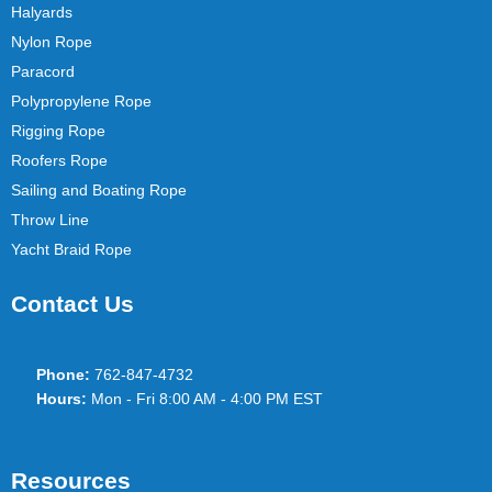
Halyards
Nylon Rope
Paracord
Polypropylene Rope
Rigging Rope
Roofers Rope
Sailing and Boating Rope
Throw Line
Yacht Braid Rope
Contact Us
Phone:
762-847-4732
Hours:
Mon - Fri 8:00 AM - 4:00 PM EST
Resources