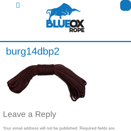
burg14dbp2
Leave a Reply
Your email address will not be published.
Required fields are