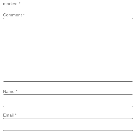
marked
*
Comment
*
Name
*
Email
*