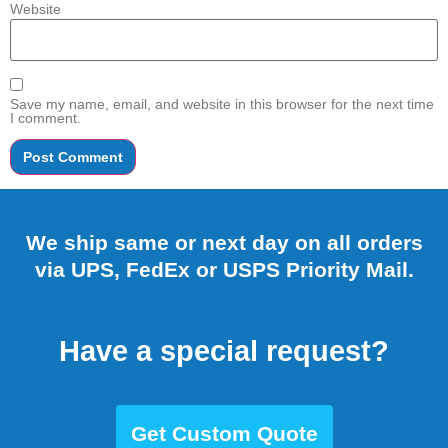
Website
Save my name, email, and website in this browser for the next time
I comment.
We ship same or next day on all orders
via UPS, FedEx or USPS Priority Mail.
Have a special request?
Get Custom Quote