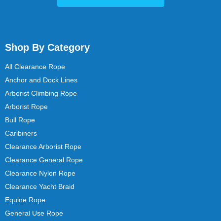
Shop By Category
All Clearance Rope
Anchor and Dock Lines
Arborist Climbing Rope
Arborist Rope
Bull Rope
Caribiners
Clearance Arborist Rope
Clearance General Rope
Clearance Nylon Rope
Clearance Yacht Braid
Equine Rope
General Use Rope