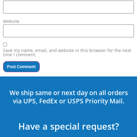
Website
Save my name, email, and website in this browser for the next
time I comment.
We ship same or next day on all orders
via UPS, FedEx or USPS Priority Mail.
Have a special request?