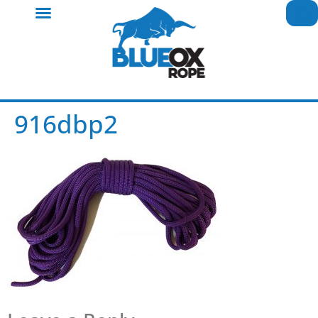
916dbp2