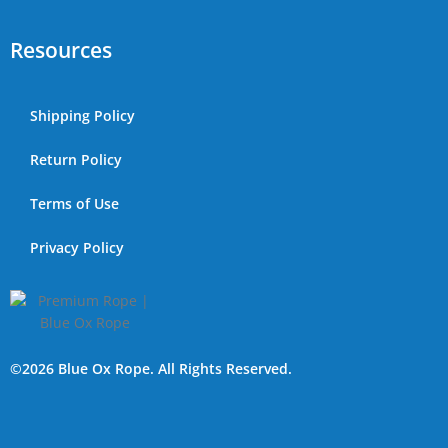
Resources
Shipping Policy
Return Policy
Terms of Use
Privacy Policy
©2026 Blue Ox Rope. All Rights Reserved.