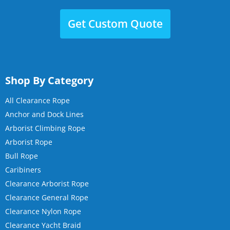
Get Custom Quote
Shop By Category
All Clearance Rope
Anchor and Dock Lines
Arborist Climbing Rope
Arborist Rope
Bull Rope
Caribiners
Clearance Arborist Rope
Clearance General Rope
Clearance Nylon Rope
Clearance Yacht Braid