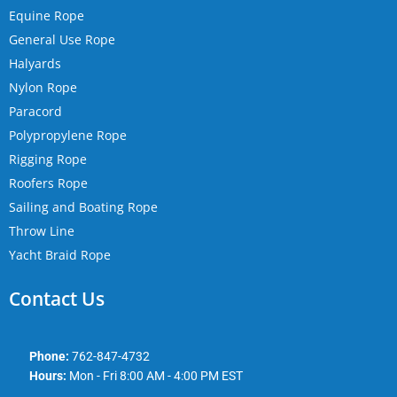
Equine Rope
General Use Rope
Halyards
Nylon Rope
Paracord
Polypropylene Rope
Rigging Rope
Roofers Rope
Sailing and Boating Rope
Throw Line
Yacht Braid Rope
Contact Us
Phone:
762-847-4732
Hours:
Mon - Fri 8:00 AM - 4:00 PM EST