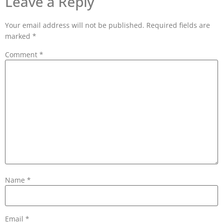
Leave a Reply
Your email address will not be published.
Required fields are
marked
*
Comment
*
Name
*
Email
*