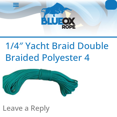
1/4″ Yacht Braid Double
Braided Polyester 4
Leave a Reply