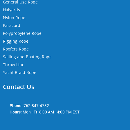
General Use Rope
Halyards
Nylon Rope
Paracord
Polypropylene Rope
Rigging Rope
Roofers Rope
Sailing and Boating Rope
Throw Line
Yacht Braid Rope
Contact Us
Phone:
762-847-4732
Hours:
Mon - Fri 8:00 AM - 4:00 PM EST