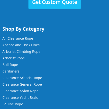
Get Custom Quote
Shop By Category
All Clearance Rope
Anchor and Dock Lines
Arborist Climbing Rope
Arborist Rope
Bull Rope
Caribiners
Clearance Arborist Rope
Clearance General Rope
Clearance Nylon Rope
Clearance Yacht Braid
Equine Rope