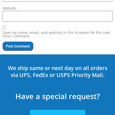
Website
Save my name, email, and website in this browser for the next
time I comment.
We ship same or next day on all orders
via UPS, FedEx or USPS Priority Mail.
Have a special request?