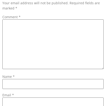
Your email address will not be published.
Required fields are
marked
*
Comment
*
Name
*
Email
*