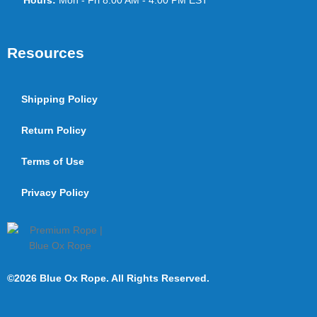
Hours:
Mon - Fri 8:00 AM - 4:00 PM EST
Resources
Shipping Policy
Return Policy
Terms of Use
Privacy Policy
©2026 Blue Ox Rope. All Rights Reserved.