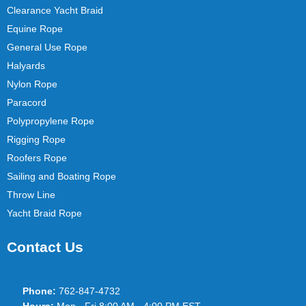
Clearance Yacht Braid
Equine Rope
General Use Rope
Halyards
Nylon Rope
Paracord
Polypropylene Rope
Rigging Rope
Roofers Rope
Sailing and Boating Rope
Throw Line
Yacht Braid Rope
Contact Us
Phone:
762-847-4732