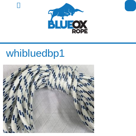
whibluedbp1