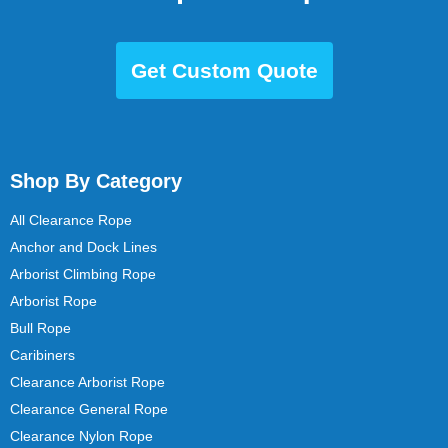
Get Custom Quote
Shop By Category
All Clearance Rope
Anchor and Dock Lines
Arborist Climbing Rope
Arborist Rope
Bull Rope
Caribiners
Clearance Arborist Rope
Clearance General Rope
Clearance Nylon Rope