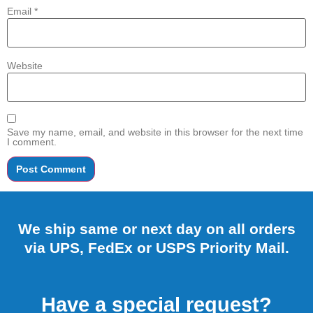
Email
*
Website
Save my name, email, and website in this browser for the next time
I comment.
We ship same or next day on all orders
via UPS, FedEx or USPS Priority Mail.
Have a special request?