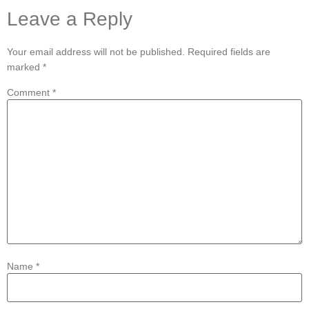
Leave a Reply
Your email address will not be published.
Required fields are
marked
*
Comment
*
Name
*