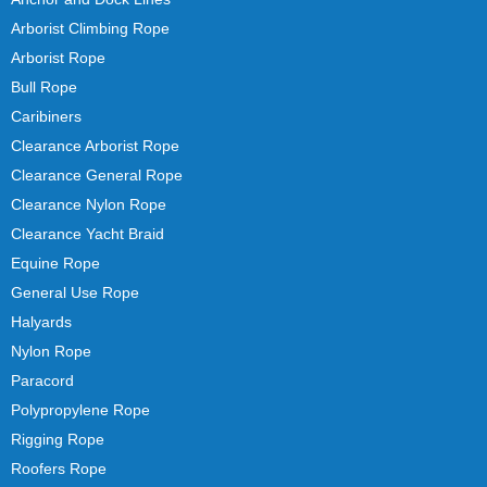
Arborist Climbing Rope
Arborist Rope
Bull Rope
Caribiners
Clearance Arborist Rope
Clearance General Rope
Clearance Nylon Rope
Clearance Yacht Braid
Equine Rope
General Use Rope
Halyards
Nylon Rope
Paracord
Polypropylene Rope
Rigging Rope
Roofers Rope