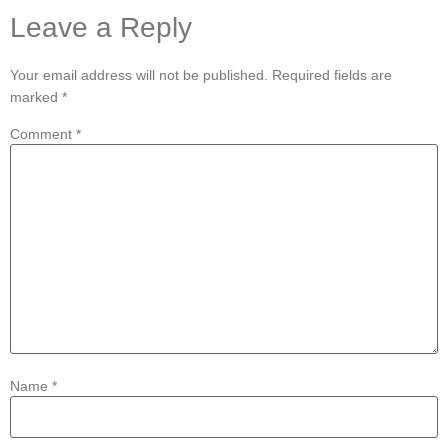
Leave a Reply
Your email address will not be published.
Required fields are
marked
*
Comment
*
Name
*