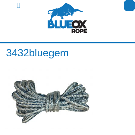
3432bluegem