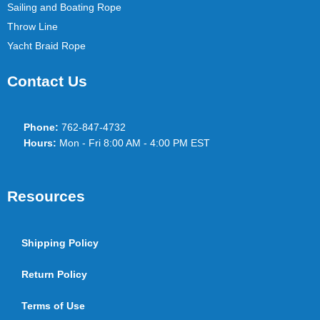
Sailing and Boating Rope
Throw Line
Yacht Braid Rope
Contact Us
Phone:
762-847-4732
Hours:
Mon - Fri 8:00 AM - 4:00 PM EST
Resources
Shipping Policy
Return Policy
Terms of Use