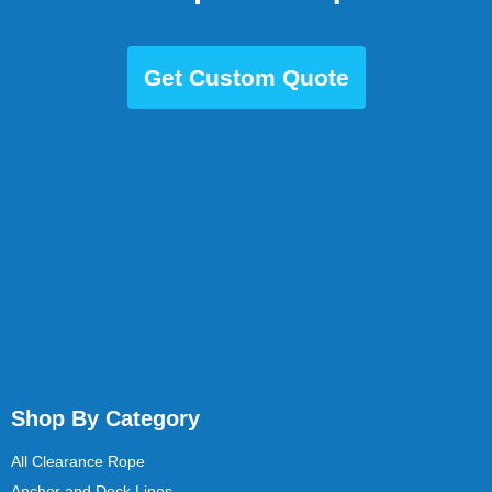
Get Custom Quote
Shop By Category
All Clearance Rope
Anchor and Dock Lines