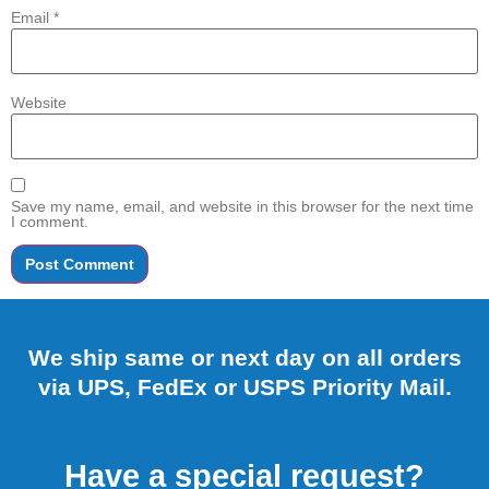
Email
*
Website
Save my name, email, and website in this browser for the next time
I comment.
We ship same or next day on all orders
via UPS, FedEx or USPS Priority Mail.
Have a special request?