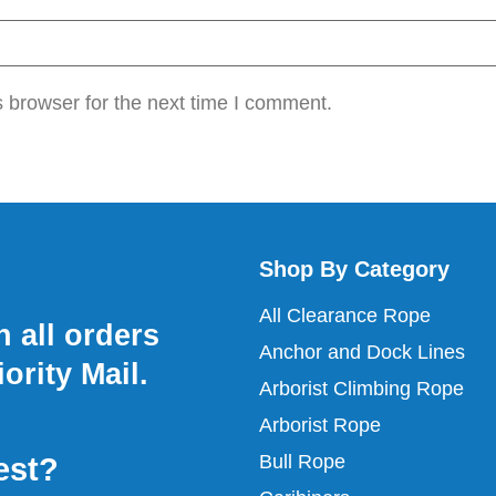
 browser for the next time I comment.
Shop By Category
All Clearance Rope
 all orders
Anchor and Dock Lines
ority Mail.
Arborist Climbing Rope
Arborist Rope
Bull Rope
est?