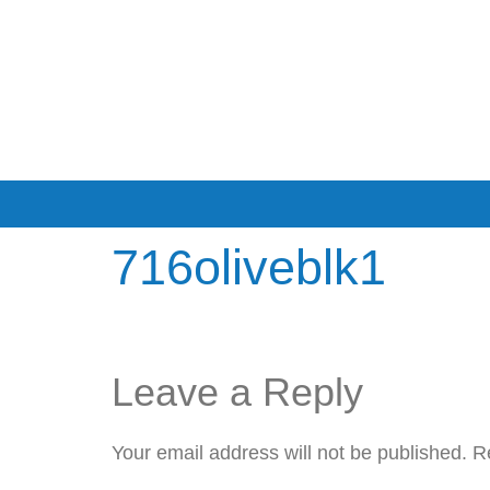
716oliveblk1
Leave a Reply
Your email address will not be published.
R