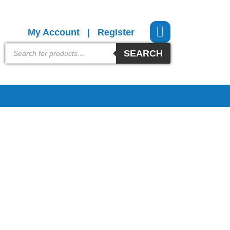
My Account
|
Register
SEARCH