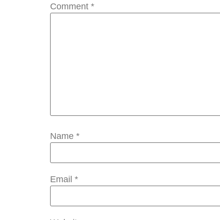
Comment
*
Name
*
Email
*