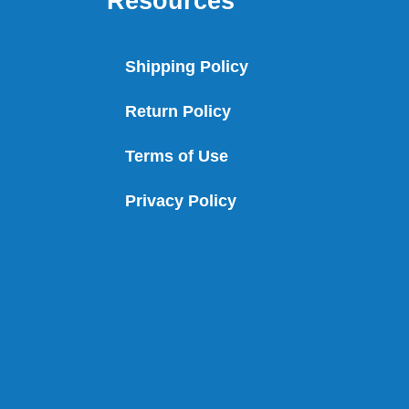
Resources
Shipping Policy
Return Policy
Terms of Use
Privacy Policy