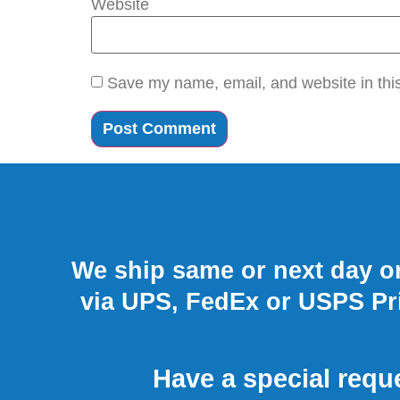
Website
Save my name, email, and website in this
We ship same or next day on
via UPS, FedEx or USPS Pri
Have a special requ