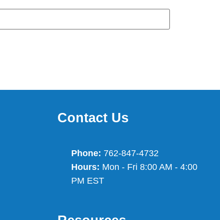
Contact Us
Phone:
762-847-4732
Hours:
Mon - Fri 8:00 AM - 4:00
PM EST