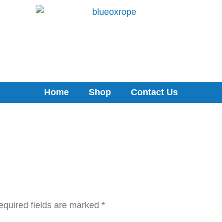
Home
Shop
Contact Us
equired fields are marked
*