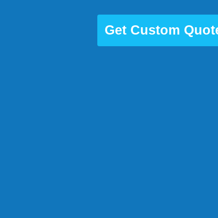
Get Custom Quot