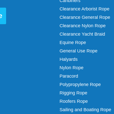
Caribiners
Clearance Arborist Rope
e
Clearance General Rope
Clearance Nylon Rope
Clearance Yacht Braid
Equine Rope
General Use Rope
Halyards
Nylon Rope
Paracord
Polypropylene Rope
Rigging Rope
Roofers Rope
Sailing and Boating Rope