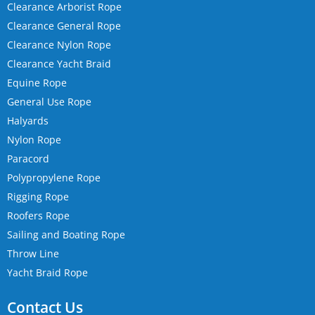
Clearance Arborist Rope
Clearance General Rope
Clearance Nylon Rope
Clearance Yacht Braid
Equine Rope
General Use Rope
Halyards
Nylon Rope
Paracord
Polypropylene Rope
Rigging Rope
Roofers Rope
Sailing and Boating Rope
Throw Line
Yacht Braid Rope
Contact Us