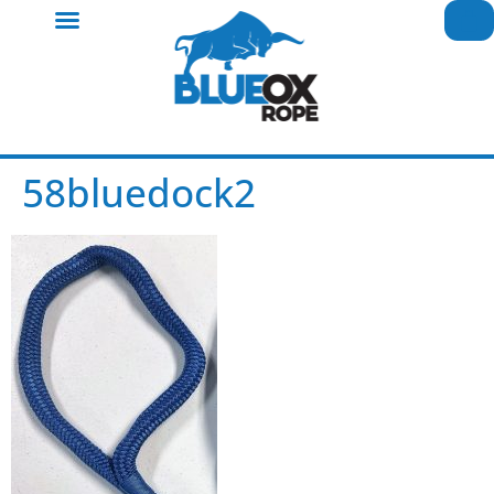
58bluedock2