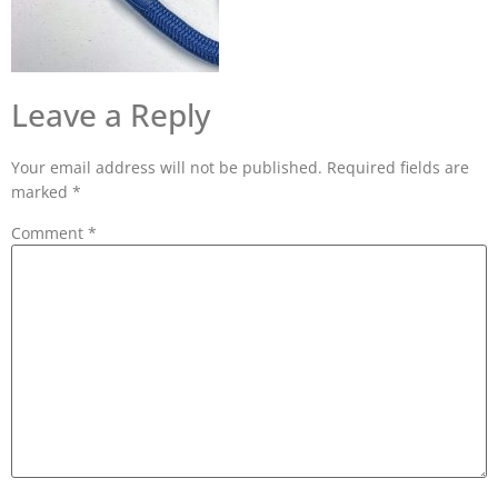
Leave a Reply
Your email address will not be published.
Required fields are
marked
*
Comment
*