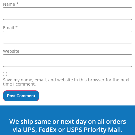
Name
*
Email
*
Website
Save my name, email, and website in this browser for the next
time I comment.
We ship same or next day on all orders
via UPS, FedEx or USPS Priority Mail.