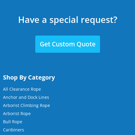
Have a special request?
Get Custom Quote
Shop By Category
All Clearance Rope
Anchor and Dock Lines
Arborist Climbing Rope
Arborist Rope
Bull Rope
Caribiners