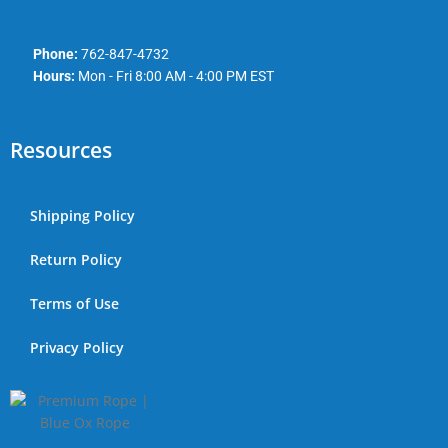
Phone:
762-847-4732
Hours:
Mon - Fri 8:00 AM - 4:00 PM EST
Resources
Shipping Policy
Return Policy
Terms of Use
Privacy Policy