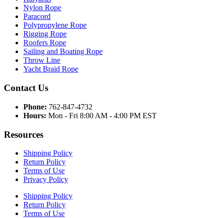
Nylon Rope
Paracord
Polypropylene Rope
Rigging Rope
Roofers Rope
Sailing and Boating Rope
Throw Line
Yacht Braid Rope
Contact Us
Phone:
762-847-4732
Hours:
Mon - Fri 8:00 AM - 4:00 PM EST
Resources
Shipping Policy
Return Policy
Terms of Use
Privacy Policy
Shipping Policy
Return Policy
Terms of Use