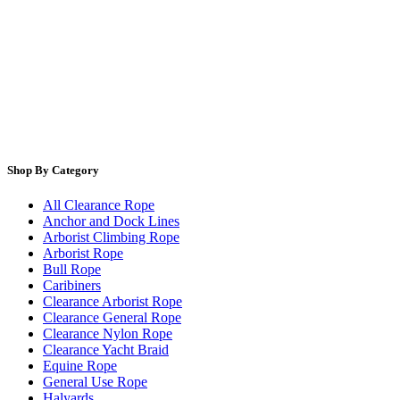
Shop By Category
All Clearance Rope
Anchor and Dock Lines
Arborist Climbing Rope
Arborist Rope
Bull Rope
Caribiners
Clearance Arborist Rope
Clearance General Rope
Clearance Nylon Rope
Clearance Yacht Braid
Equine Rope
General Use Rope
Halyards