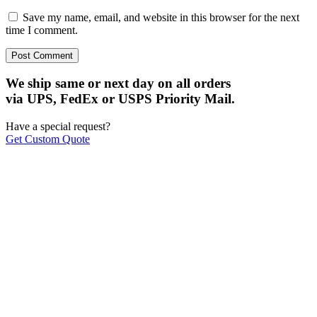
Save my name, email, and website in this browser for the next
time I comment.
We ship same or next day on all orders
via UPS, FedEx or USPS Priority Mail.
Have a special request?
Get Custom Quote