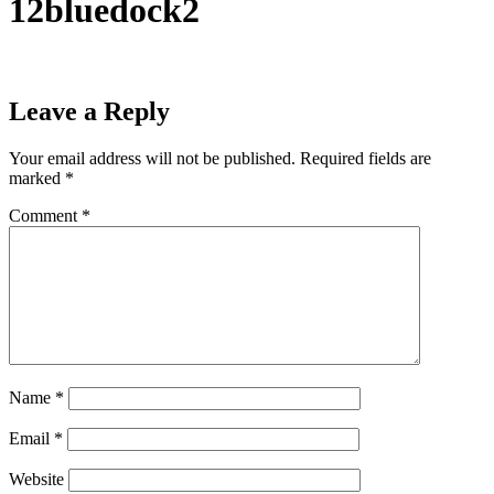
12bluedock2
Leave a Reply
Your email address will not be published.
Required fields are
marked
*
Comment
*
Name
*
Email
*
Website