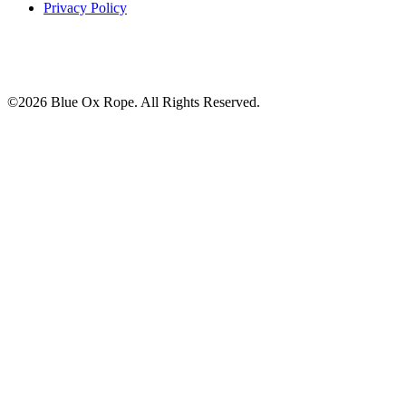
Privacy Policy
©2026 Blue Ox Rope. All Rights Reserved.