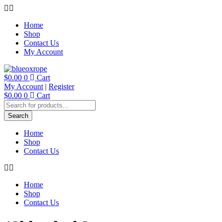
Skip
to
Home
content
Shop
Contact Us
My Account
$
0.00
0
Cart
My Account
|
Register
$
0.00
0
Cart
Products
search
Search
Home
Shop
Contact Us
Home
Shop
Contact Us