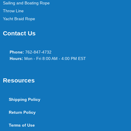
Sailing and Boating Rope
Throw Line
Yacht Braid Rope
Contact Us
Phone:
762-847-4732
Hours:
Mon - Fri 8:00 AM - 4:00 PM EST
Resources
Shipping Policy
Return Policy
Terms of Use