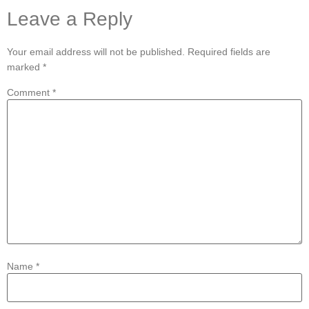
Leave a Reply
Your email address will not be published.
Required fields are
marked
*
Comment
*
Name
*