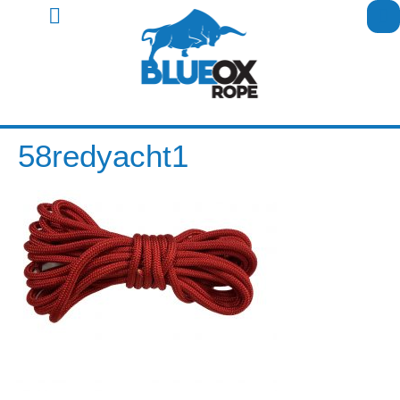
58redyacht1