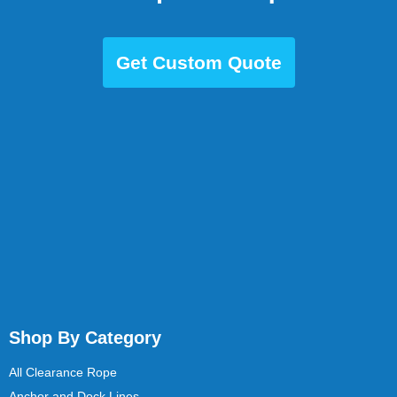
Get Custom Quote
Shop By Category
All Clearance Rope
Anchor and Dock Lines