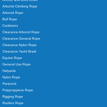
Arborist Climbing Rope
Arborist Rope
Bull Rope
Caribiners
Clearance Arborist Rope
Clearance General Rope
Clearance Nylon Rope
Clearance Yacht Braid
Equine Rope
General Use Rope
Halyards
Nylon Rope
Paracord
Polypropylene Rope
Rigging Rope
Roofers Rope