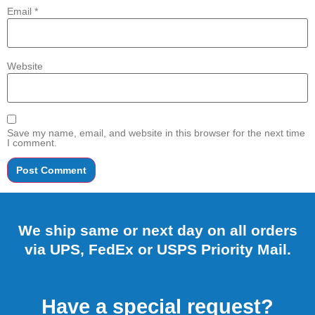
Email
*
Website
Save my name, email, and website in this browser for the next time
I comment.
We ship same or next day on all orders
via UPS, FedEx or USPS Priority Mail.
Have a special request?