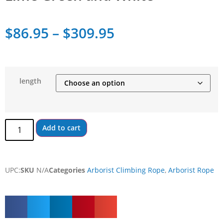
$
86.95
–
$
309.95
length
Add to cart
UPC:
SKU
N/A
Categories
Arborist Climbing Rope
,
Arborist Rope