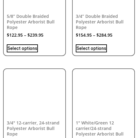
5/8” Double Braided
3/4” Double Braided
Polyester Arborist Bull
Polyester Arborist Bull
Rope
Rope
$
122.95
–
$
239.95
$
154.95
–
$
284.95
Select options
Select options
3/4″ 12-carrier, 24-strand
1″ White/Green 12
Polyester Arborist Bull
carrier/24-strand
Rope
Polyester Arborist Bull