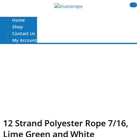
Home
Shop
Contact Us
My Account
12 Strand Polyester Rope 7/16,
Lime Green and White