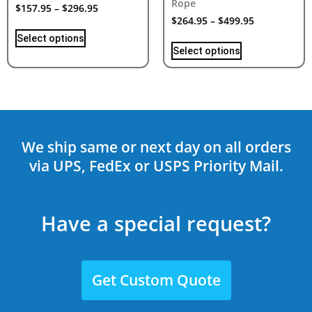
Rope
$
157.95
–
$
296.95
$
264.95
–
$
499.95
Select options
Select options
We ship same or next day on all orders
via UPS, FedEx or USPS Priority Mail.
Have a special request?
Get Custom Quote