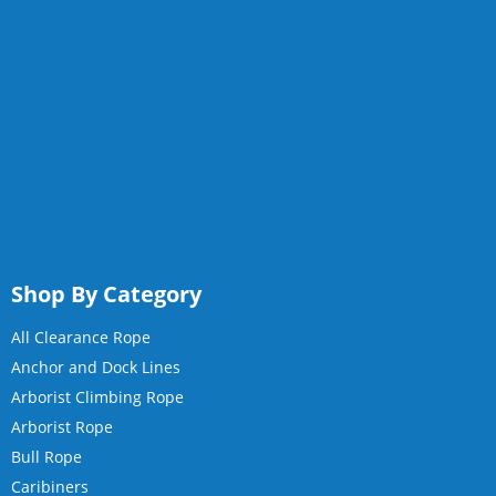
Shop By Category
All Clearance Rope
Anchor and Dock Lines
Arborist Climbing Rope
Arborist Rope
Bull Rope
Caribiners