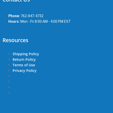
Phone:
762-847-4732
Hours:
Mon - Fri 8:00 AM - 4:00 PM EST
Resources
Shipping Policy
Return Policy
Terms of Use
Privacy Policy
Shipping Policy
Return Policy
Terms of Use
Privacy Policy