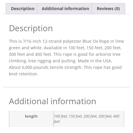
Description
Additional information
Reviews (0)
Description
This is 7/16 inch 12-strand polyester Blue Ox Rope in lime
green and white. Available in 100 feet, 150 feet, 200 feet,
300 feet and 400 feet. This rope is good for arborist tree
climbing, tree rigging and pulling. Made in the USA.
About 6,000 pounds tensile strength. This rope has good
knot retention.
Additional information
length
100 feet, 150 feet, 200 feet, 300 feet, 400
feet