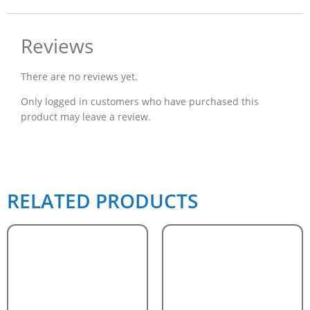
Reviews
There are no reviews yet.
Only logged in customers who have purchased this
product may leave a review.
RELATED PRODUCTS