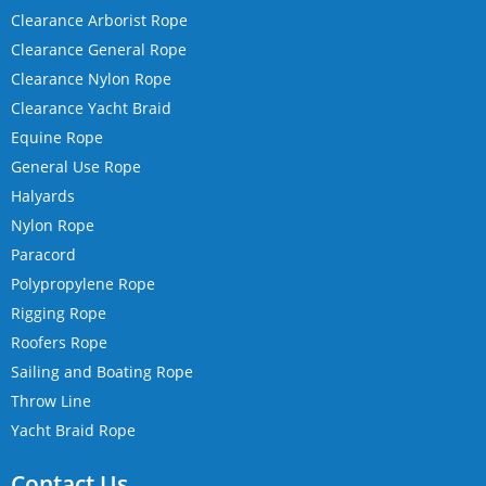
Clearance Arborist Rope
Clearance General Rope
Clearance Nylon Rope
Clearance Yacht Braid
Equine Rope
General Use Rope
Halyards
Nylon Rope
Paracord
Polypropylene Rope
Rigging Rope
Roofers Rope
Sailing and Boating Rope
Throw Line
Yacht Braid Rope
Contact Us